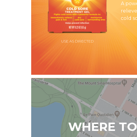
A powe
relieve
cold s
USE AS DIRECTED
WHERE TO