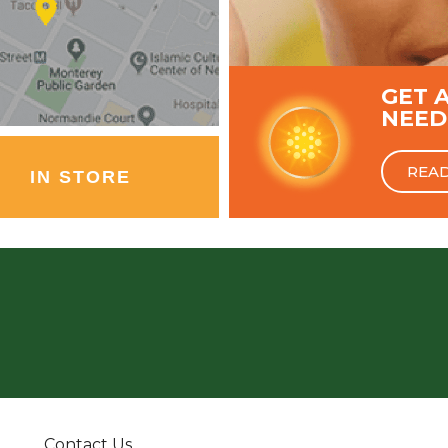
GET 
NEED
REA
IN STORE
Contact Us