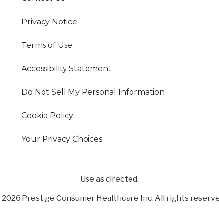
Privacy Notice
Terms of Use
Accessibility Statement
Do Not Sell My Personal Information
Cookie Policy
Your Privacy Choices
Use as directed.
 2026 Prestige Consumer Healthcare Inc. All rights reserve