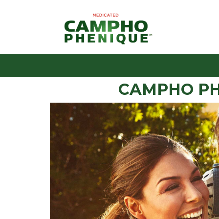
CAMPHO PH