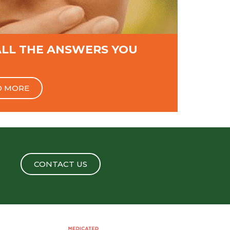
ALL THE ANSWERS YOU
D MORE
CONTACT US