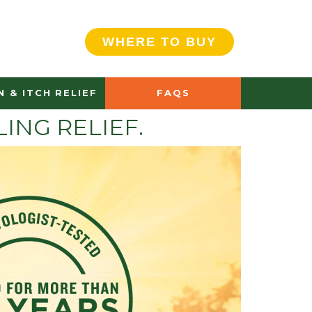
WHERE TO BUY
N & ITCH RELIEF
FAQS
ING RELIEF.