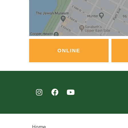
ONLINE
Home