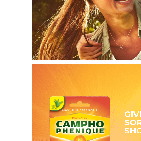
GIV
SOR
SH