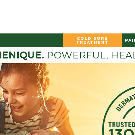
COLD SORE
PAI
TREATMENT
ENIQUE.
POWERFUL, HEAL