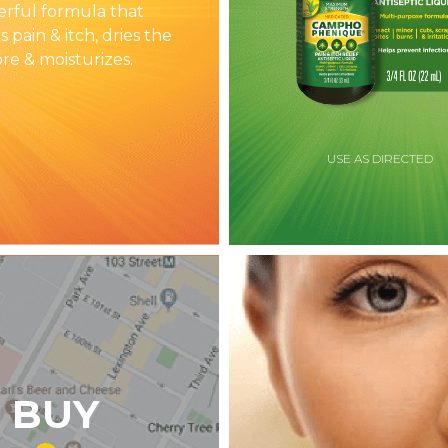
rful formula that
s pain & itch, dries the
ore & moisturizes.
USE AS DIRECTED
 BUY