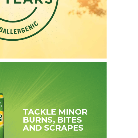
TACKLE MINOR
BURNS, BITES
AND SCRAPES