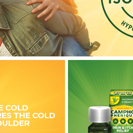
E COLD
ES THE COLD
OULDER