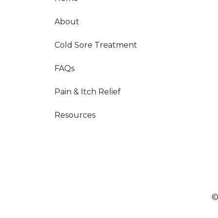
About
Cold Sore Treatment
FAQs
Pain & Itch Relief
Resources
©