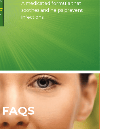
A medicated formula that
soothes and helps prevent
infections.
FAQS​